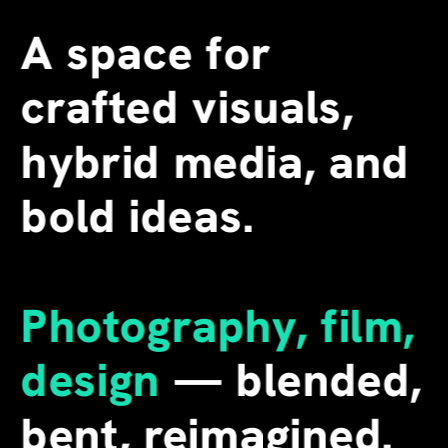
A space for 
crafted visuals, 
hybrid media, and 
bold ideas.
Photography, film, 
design
 — blended, 
bent, reimagined. 