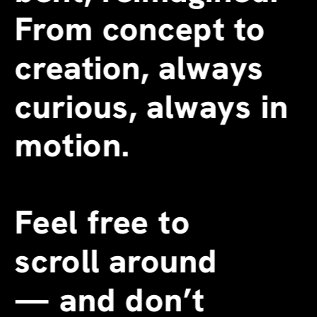
From concept to 
creation, always 
curious, always in 
motion.
Feel free to 
scroll around 
—
 and don’t 