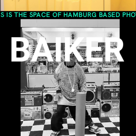
SPACE OF HAMBURG BASED PHOTO- AND VI
BAIKER