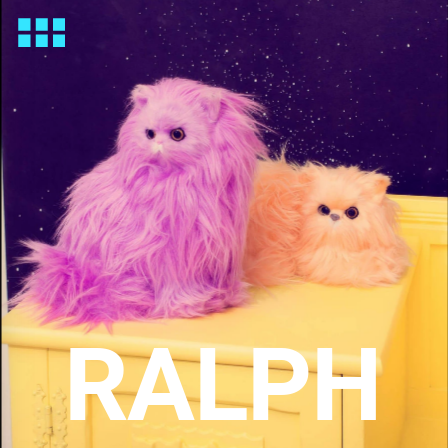
RALPH