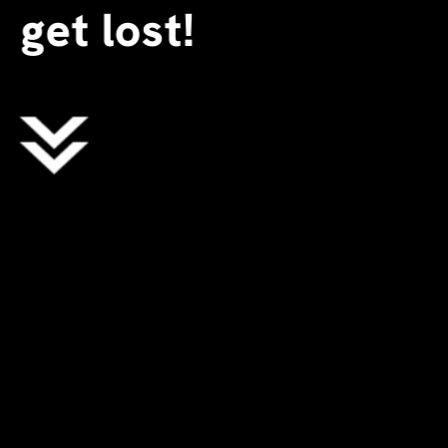
get lost!