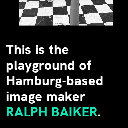
This is the 
playground of 
Hamburg-based 
image maker
RALPH BAIKER
.