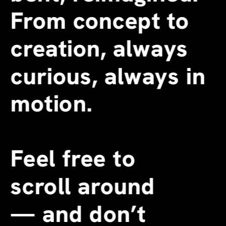
From concept to 
creation, always 
curious, always in 
motion.
Feel free to 
scroll around 
—
 and don’t 