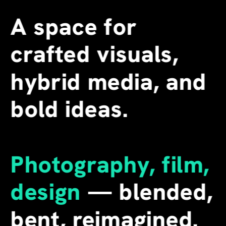
A space for 
crafted visuals, 
hybrid media, and 
bold ideas.
Photography, film, 
design
 — blended, 
bent, reimagined. 