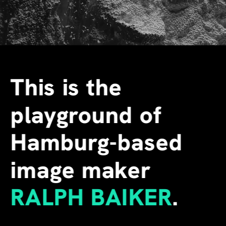
This is the 
playground of 
Hamburg-based 
image maker
RALPH BAIKER
.