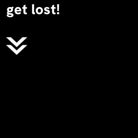
get lost!