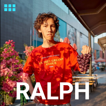
RALPH