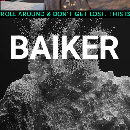
OUND & DON´T GET LOST. THIS IS THE S
BAIKER