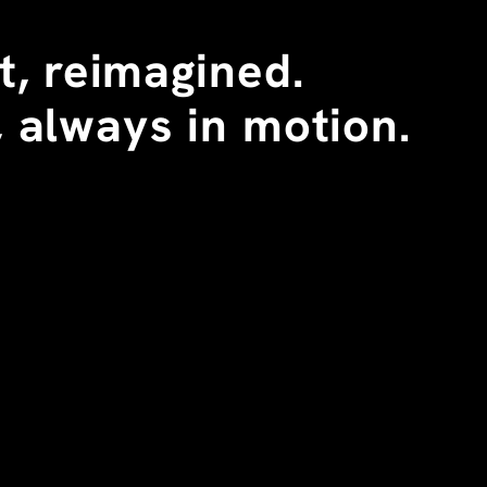
, reimagined. 
 always in motion.