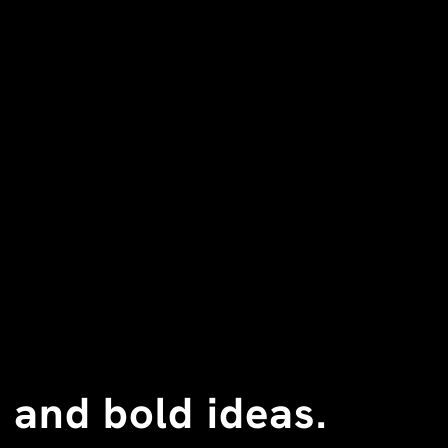
 and bold ideas.