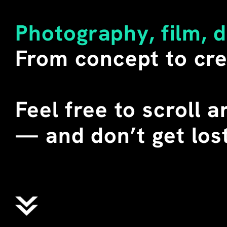
LITERAL MEANING OF THE W
SECONDARY. 
Photography, film, 
I BUY SUCH SHIRTS WHENEV
From concept to cre
DURING SEVERAL TEACHING 
CHINA, I STAGED THESE T-
STUDENTS. WE CALLED THEM
WHERE "ALIENS" DOES NOT 
Feel free to scroll 
EXTRATERRESTRIAL BEINGS,
ENGLISH MEANING OF THE 
—
 and don’t get lost