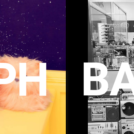
BA
P
H