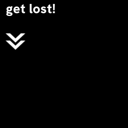
get lost!