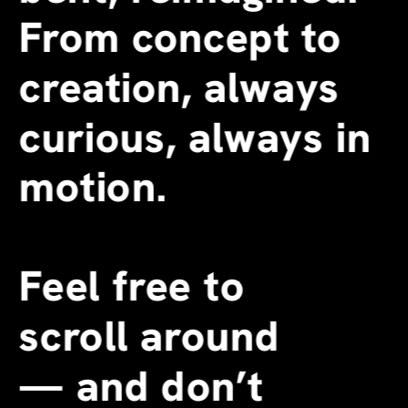
From concept to 
creation, always 
curious, always in 
motion.
Feel free to 
scroll around 
—
 and don’t 