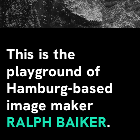
This is the 
playground of 
Hamburg-based 
image maker
RALPH BAIKER
.