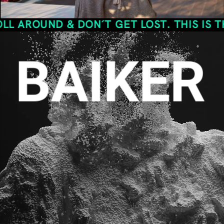
ND & DON´T GET LOST. THIS IS THE SPAC
BAIKER