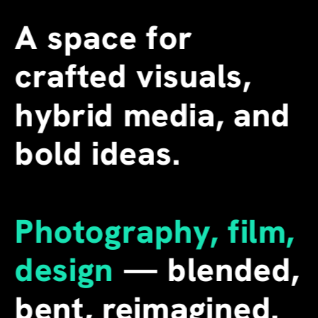
A space for 
crafted visuals, 
hybrid media, and 
bold ideas.
Photography, film, 
design
 — blended, 
bent, reimagined. 