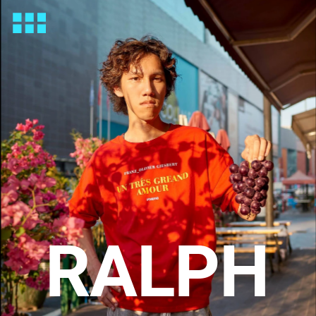
RALPH