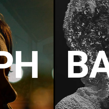
BA
P
H