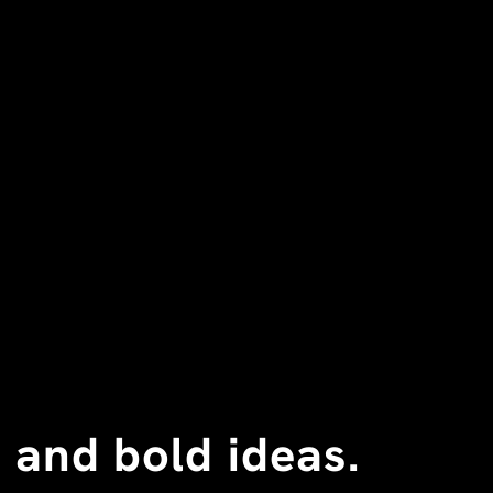
 and bold ideas.