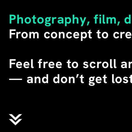
LITERAL MEANING OF THE W
SECONDARY. 
Photography, film, 
I BUY SUCH SHIRTS WHENEV
From concept to cre
DURING SEVERAL TEACHING 
CHINA, I STAGED THESE T-
STUDENTS. WE CALLED THEM
WHERE "ALIENS" DOES NOT 
Feel free to scroll 
EXTRATERRESTRIAL BEINGS,
ENGLISH MEANING OF THE 
—
 and don’t get lost