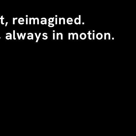
, reimagined. 
 always in motion.