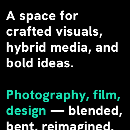
A space for 
crafted visuals, 
hybrid media, and 
bold ideas.
Photography, film, 
design
 — blended, 
bent, reimagined. 