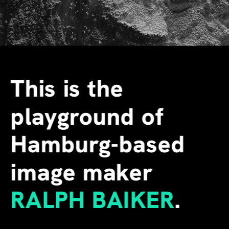
This is the 
playground of 
Hamburg-based 
image maker
RALPH BAIKER
.