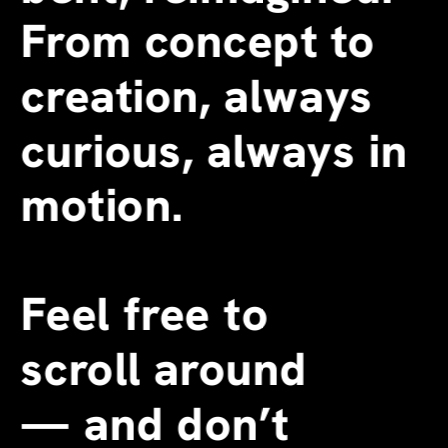
From concept to 
creation, always 
curious, always in 
motion.
Feel free to 
scroll around 
—
 and don’t 