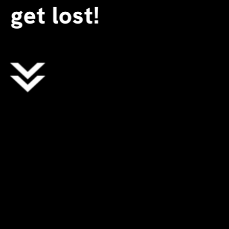
get lost!