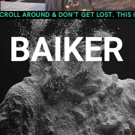
OUND & DON´T GET LOST. THIS IS THE S
BAIKER