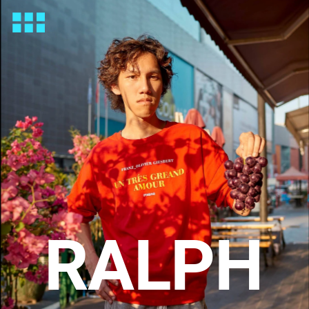
RALPH