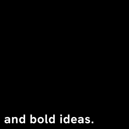
 and bold ideas.