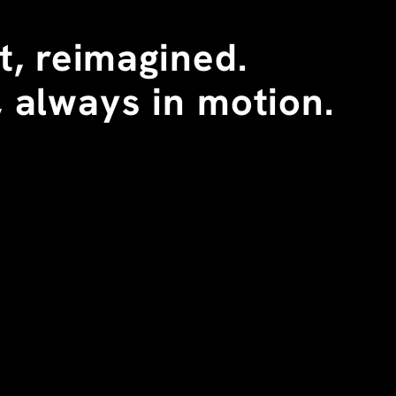
, reimagined. 
 always in motion.