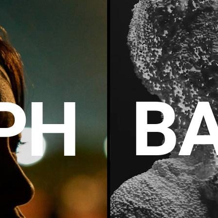
BA
P
H