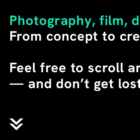
LITERAL MEANING OF THE W
SECONDARY. 
Photography, film, 
I BUY SUCH SHIRTS WHENEV
From concept to cre
DURING SEVERAL TEACHING 
CHINA, I STAGED THESE T-
STUDENTS. WE CALLED THEM
WHERE "ALIENS" DOES NOT 
Feel free to scroll 
EXTRATERRESTRIAL BEINGS,
ENGLISH MEANING OF THE 
—
 and don’t get lost