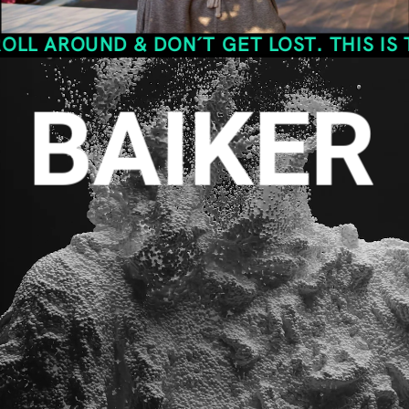
UND & DON´T GET LOST. THIS IS THE SPA
BAIKER