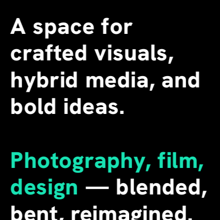
A space for 
crafted visuals, 
hybrid media, and 
bold ideas.
Photography, film, 
design
 — blended, 
bent, reimagined. 