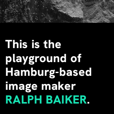
This is the 
playground of 
Hamburg-based 
image maker
RALPH BAIKER
.