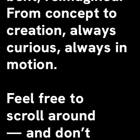
From concept to 
creation, always 
curious, always in 
motion.
Feel free to 
scroll around 
—
 and don’t 