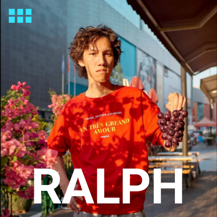
RALPH