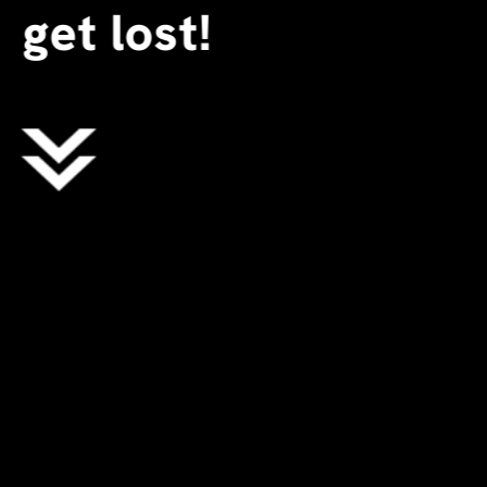
get lost!